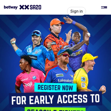
Skip header
SA20
Sign in