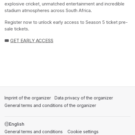
explosive cricket, unmatched entertainment and incredible 
stadium atmospheres across South Africa.
Register now to unlock early access to Season 5 ticket pre-
sale tickets.
🎟️ 
GET EARLY ACCESS
(opens in a new tab)
(opens in a new tab)
(opens in a new tab)
Imprint of the organizer
(opens in a new tab)
Data privacy of the organizer
(opens in 
General terms and conditions of the organizer
(opens in a new ta
SWITCH LANGUAGE
General terms and conditions
(opens in a new tab)
Cookie settings
(opens in a new t