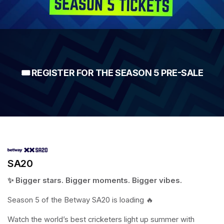
🎟️ REGISTER FOR THE SEASON 5 PRE-SALE
SA20
✨ Bigger stars. Bigger moments. Bigger vibes.
Season 5 of the Betway SA20 is loading 🔥
Watch the world’s best cricketers light up summer with 